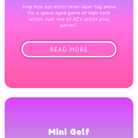
Step into our multi-level laser tag arena
for a space-aged game of high-tech
action. Just one of AZ’s active play
games!
READ MORE
Mini Golf