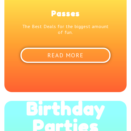
Passes
The Best Deals for the biggest amount
of fun.
READ MORE
Birthday
Parties