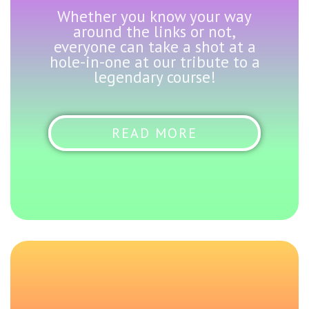
Whether you know your way
around the links or not,
everyone can take a shot at a
hole-in-one at our tribute to a
legendary course!
READ MORE