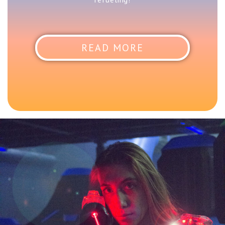
READ MORE