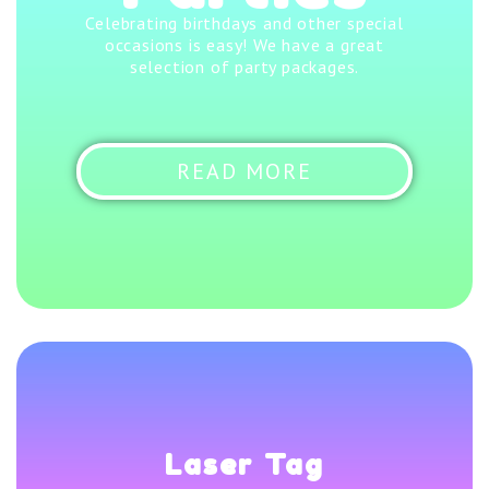
Celebrating birthdays and other special
occasions is easy! We have a great
selection of party packages.
READ MORE
Laser Tag