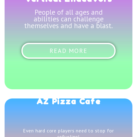
People of all ages and
abilities can challenge
themselves and have a blast.
READ MORE
AZ Pizza Cafe
Even hard core players need to stop for
refueling!