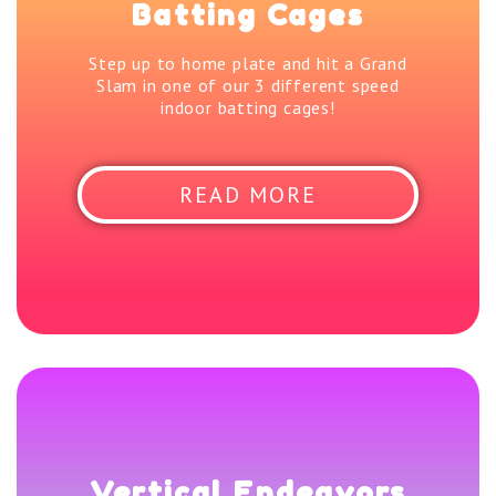
Batting Cages
Step up to home plate and hit a Grand
Slam in one of our 3 different speed
indoor batting cages!
READ MORE
Vertical Endeavors