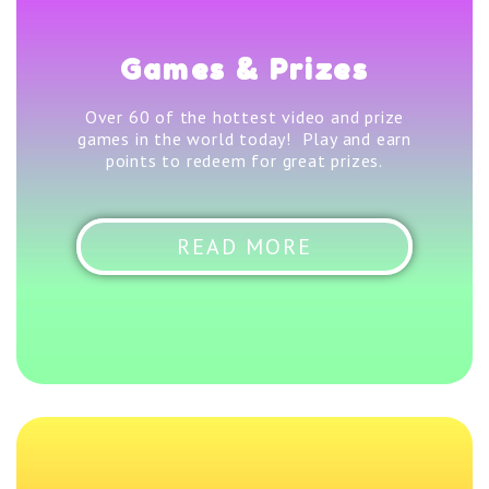
Games & Prizes
Over 60 of the hottest video and prize
games in the world today! Play and earn
points to redeem for great prizes.
READ MORE