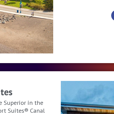
tes
e Superior in the
ort Suites® Canal