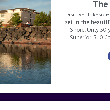
The
Discover lakeside 
set in the beauti
Shore. Only 50 
Superior. 310 C