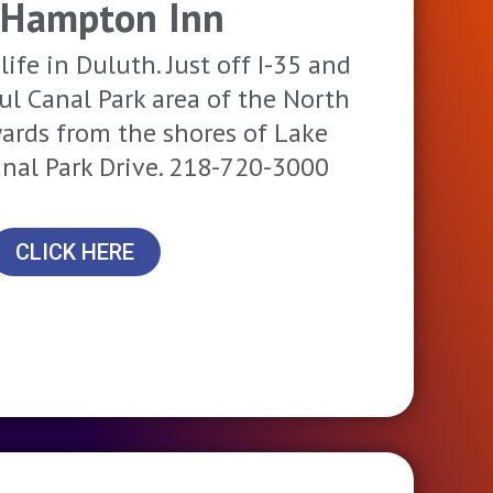
 Hampton Inn
life in Duluth. Just off I-35 and
ful Canal Park area of the North
yards from the shores of Lake
anal Park Drive. 218-720-3000
CLICK HERE