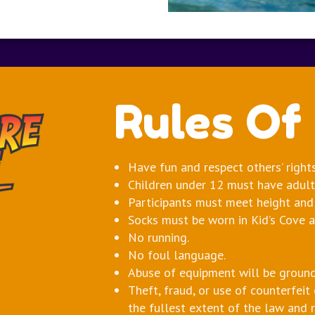
Rules Of
Have fun and respect others’ right
Children under 12 must have adult 
Participants must meet height and
Socks must be worn in Kid’s Cove a
No running.
No foul language.
Abuse of equipment will be ground
Theft, fraud, or use of counterfeit
the fullest extent of the law and 