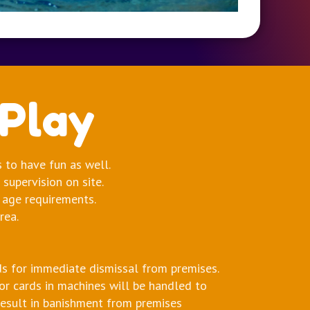
 Play
s to have fun as well.
supervision on site.
 age requirements.
rea.
s for immediate dismissal from premises.
 or cards in machines will be handled to
result in banishment from premises