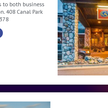
s to both business
on. 408 Canal Park
1378