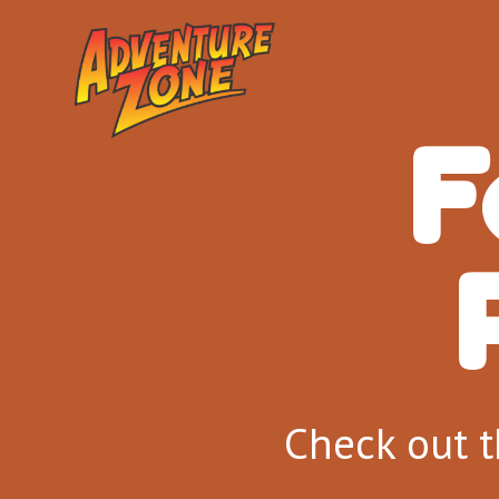
F
Check out t