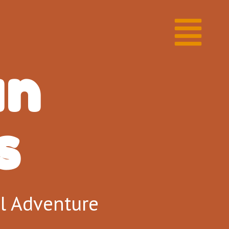
un
​
al Adventure