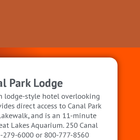
al Park Lodge
 lodge-style hotel overlooking
ides direct access to Canal Park
Lakewalk, and is an 11-minute
eat Lakes Aquarium. 250 Canal
18-279-6000 or 800-777-8560