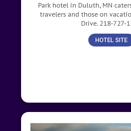
Park hotel in Duluth, MN cater
travelers and those on vacati
Drive. 218-727-
HOTEL SITE