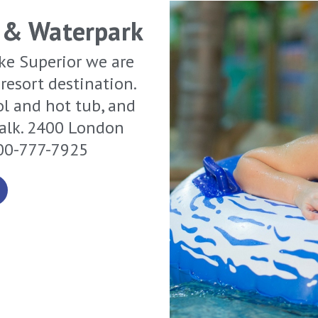
 & Waterpark
ke Superior we are
resort destination.
ol and hot tub, and
walk. 2400 London
800-777-7925