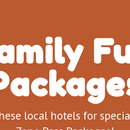
amily F
Packages
hese local hotels for speci