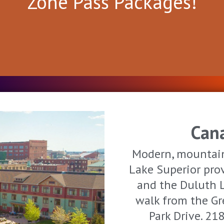
Zone Pass Packages!
Can
Modern, mountain
Lake Superior prov
and the Duluth 
walk from the Gr
Park Drive. 2