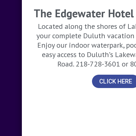
The Edgewater Hotel
Located along the shores of La
your complete Duluth vacation 
Enjoy our indoor waterpark, po
easy access to Duluth’s Lake
Road. 218-728-3601 or 
CLICK HERE