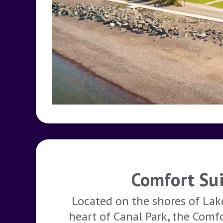
Comfort Sui
Located on the shores of Lak
heart of Canal Park, the Comf