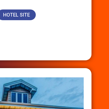
HOTEL SITE