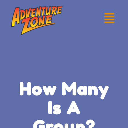
How Many
Is A
Group?