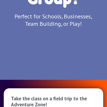
Perfect for Schools, Businesses,
Team Building, or Play!
Take the class on a field trip to the
Adventure Zone!