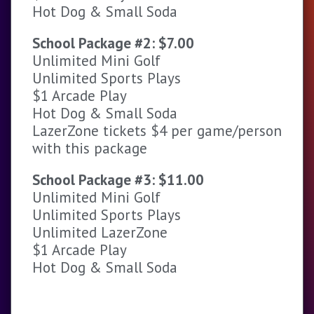
Hot Dog & Small Soda
School Package #2: $7.00
Unlimited Mini Golf
Unlimited Sports Plays
$1 Arcade Play
Hot Dog & Small Soda
LazerZone tickets $4 per game/person
with this package
School Package #3: $11.00
Unlimited Mini Golf
Unlimited Sports Plays
Unlimited LazerZone
$1 Arcade Play
Hot Dog & Small Soda