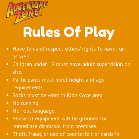
Rules Of Play
Have fun and respect others’ rights to have fun
as well.
Children under 12 must have adult supervision on
site.
Participants must meet height and age
requirements.
Socks must be worn in Kid’s Cove area.
No running.
No foul language.
Abuse of equipment will be grounds for
immediate dismissal from premises.
Theft, fraud, or use of counterfeit or cards in