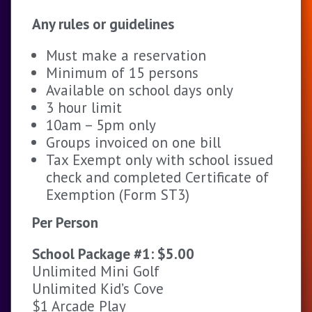
Any rules or guidelines
Must make a reservation
Minimum of 15 persons
Available on school days only
3 hour limit
10am – 5pm only
Groups invoiced on one bill
Tax Exempt only with school issued
check and completed Certificate of
Exemption (Form ST3)
Per Person
School Package #1: $5.00
Unlimited Mini Golf
Unlimited Kid’s Cove
$1 Arcade Play