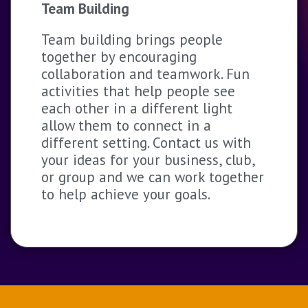
Team Building
Team building brings people
together by encouraging
collaboration and teamwork. Fun
activities that help people see
each other in a different light
allow them to connect in a
different setting. Contact us with
your ideas for your business, club,
or group and we can work together
to help achieve your goals.